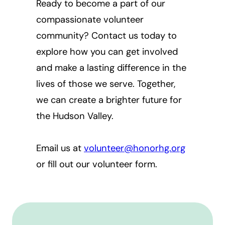
Ready to become a part of our
compassionate volunteer
community? Contact us today to
explore how you can get involved
and make a lasting difference in the
lives of those we serve. Together,
we can create a brighter future for
the Hudson Valley.
Email us at
volunteer@honorhg.org
or fill out our volunteer form.