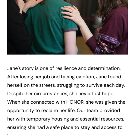
Jane’s story is one of resilience and determination.
After losing her job and facing eviction, Jane found
herself on the streets, struggling to survive each day.
Despite her circumstances, she never lost hope.
When she connected with HONOR, she was given the
opportunity to reclaim her life. Our team provided
her with temporary housing and essential resources,
ensuring she had a safe place to stay and access to