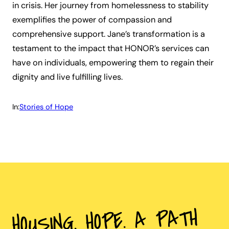
in crisis. Her journey from homelessness to stability
exemplifies the power of compassion and
comprehensive support. Jane’s transformation is a
testament to the impact that HONOR’s services can
have on individuals, empowering them to regain their
dignity and live fulfilling lives.
In:
Stories of Hope
HOUSING. HOPE. A PATH