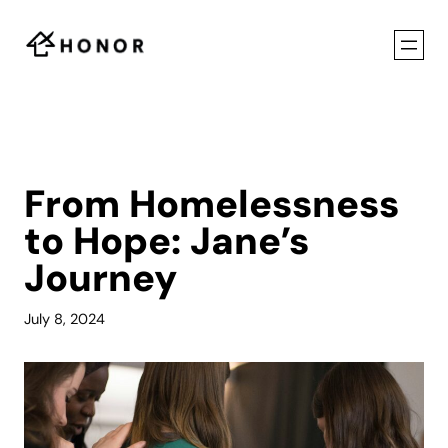
Skip
to
content
From Homelessness
to Hope: Jane’s
Journey
July 8, 2024