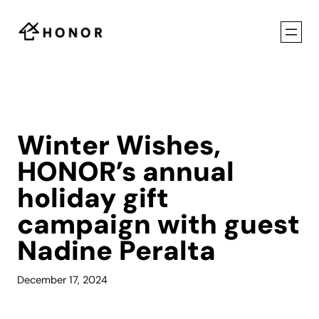
Skip
to
content
Winter Wishes,
HONOR’s annual
holiday gift
campaign with guest
Nadine Peralta
December 17, 2024