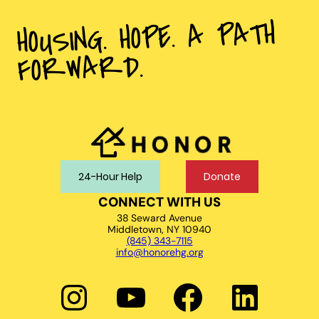
HOUSING. HOPE. A PATH
FORWARD.
24-Hour Help
Donate
CONNECT WITH US
38 Seward Avenue
Middletown, NY 10940
(845) 343-7115
info@honorehg.org