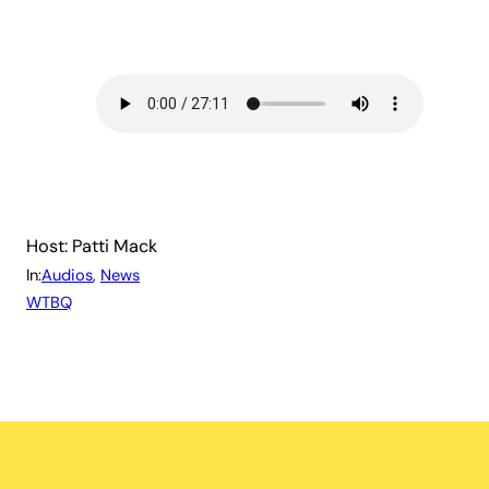
Host: Patti Mack
In:
Audios
, 
News
WTBQ