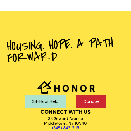
HOUSING. HOPE. A PATH
FORWARD.
24-Hour Help
Donate
CONNECT WITH US
38 Seward Avenue
Middletown, NY 10940
(845) 343-7115