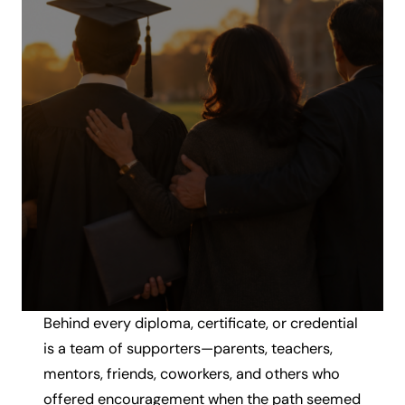
Behind every diploma, certificate, or credential
is a team of supporters—parents, teachers,
mentors, friends, coworkers, and others who
offered encouragement when the path seemed