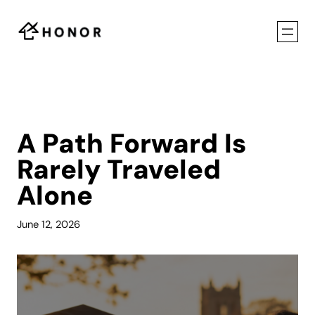
Skip
to
content
A Path Forward Is
Rarely Traveled
Alone
June 12, 2026