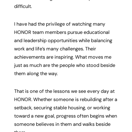
difficult.
I have had the privilege of watching many
HONOR team members pursue educational
and leadership opportunities while balancing
work and life’s many challenges. Their
achievements are inspiring. What moves me
just as much are the people who stood beside
them along the way.
That is one of the lessons we see every day at
HONOR. Whether someone is rebuilding after a
setback, securing stable housing, or working
toward a new goal, progress often begins when
someone believes in them and walks beside