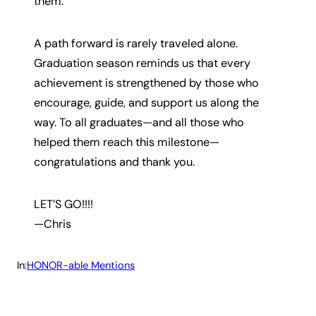
them.
A path forward is rarely traveled alone.
Graduation season reminds us that every
achievement is strengthened by those who
encourage, guide, and support us along the
way. To all graduates—and all those who
helped them reach this milestone—
congratulations and thank you.
LET’S GO!!!!
—Chris
In:
HONOR-able Mentions